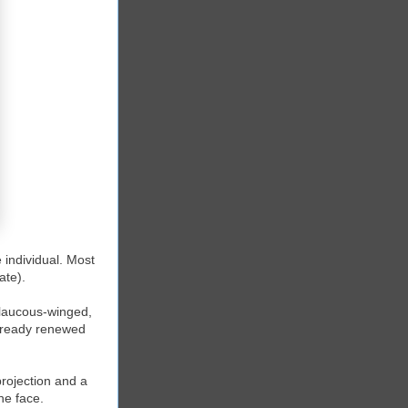
 individual. Most
ate).
Glaucous-winged,
already renewed
projection and a
he face.