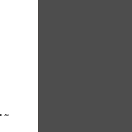
vember