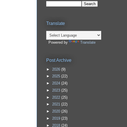
Translate
Powered by
Translate
Post Archive
►
2026
(9)
►
2025
(22)
►
2024
(24)
►
2023
(25)
►
2022
(25)
►
2021
(22)
►
2020
(26)
►
2019
(23)
►
2018
(24)