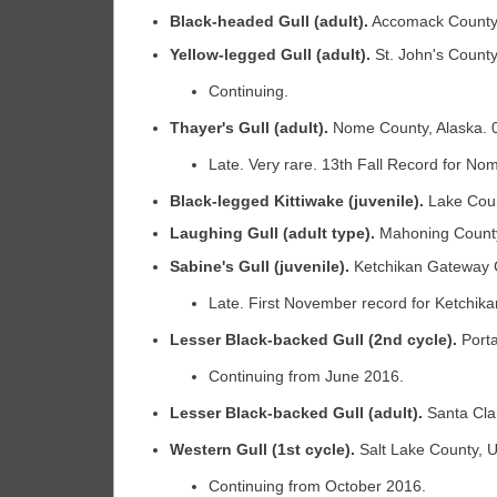
Black-headed Gull (adult).
Accomack County,
Yellow-legged Gull (adult).
St. John's Count
Continuing.
Thayer's Gull (adult).
Nome County, Alaska. 
Late. Very rare. 13th Fall Record for No
Black-legged Kittiwake (juvenile).
Lake Coun
Laughing Gull (adult type).
Mahoning County
Sabine's Gull (juvenile).
Ketchikan Gateway C
Late. First November record for Ketchika
Lesser Black-backed Gull (2nd cycle).
Porta
Continuing from June 2016.
Lesser Black-backed Gull (adult).
Santa Cla
Western Gull (1st cycle).
Salt Lake County, 
Continuing from October 2016.