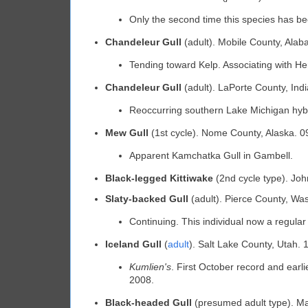
Only the second time this species has be
Chandeleur Gull
(adult). Mobile County, Ala
Tending toward Kelp. Associating with Her
Chandeleur Gull
(adult). LaPorte County, Ind
Reoccurring southern Lake Michigan hybr
Mew Gull
(1st cycle). Nome County, Alaska. 
Apparent Kamchatka Gull in Gambell.
Black-legged Kittiwake
(2nd cycle type). Jo
Slaty-backed Gull
(adult). Pierce County, Wa
Continuing. This individual now a regula
Iceland Gull
(
adult
). Salt Lake County, Utah.
Kumlien's
. First October record and earli
2008.
Black-headed Gull
(presumed adult type). Ma