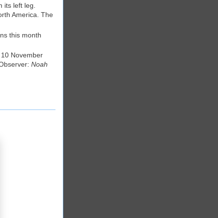
its left leg.
orth America. The
ons this month
on 10 November
 Observer:
Noah