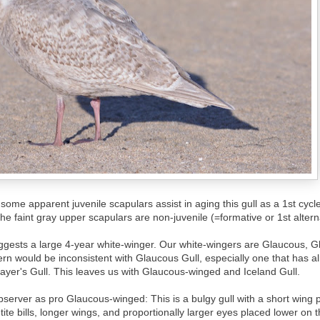
ome apparent juvenile scapulars assist in aging this gull as a 1st cycle
the faint gray upper scapulars are non-juvenile (=formative or 1st altern
uggests a large 4-year white-winger. Our white-wingers are Glaucous, 
tern would be inconsistent with Glaucous Gull, especially one that has 
ayer's Gull. This leaves us with Glaucous-winged and Iceland Gull.
server as pro Glaucous-winged: This is a bulgy gull with a short wing 
tite bills, longer wings, and proportionally larger eyes placed lower on t