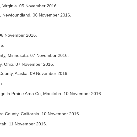
 Virginia. 05 November 2016.
y, Newfoundland. 06 November 2016.
06 November 2016.
me.
ty, Minnesota. 07 November 2016.
, Ohio. 07 November 2016.
ounty, Alaska. 09 November 2016.
n.
ge la Prairie Area Co, Manitoba. 10 November 2016.
ra County, California. 10 November 2016.
Utah. 11 November 2016.