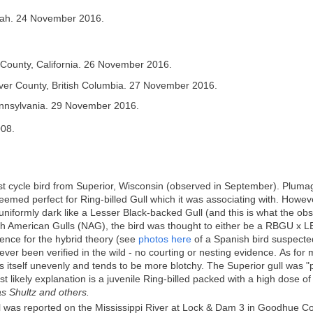
tah. 24 November 2016.
 County, California. 26 November 2016.
er County, British Columbia. 27 November 2016.
ennsylvania. 29 November 2016.
008.
st cycle bird from Superior, Wisconsin (observed in September). Plumag
l seemed perfect for Ring-billed Gull which it was associating with. Howev
niformly dark like a Lesser Black-backed Gull (and this is what the obser
orth American Gulls (NAG), the bird was thought to either be a RBGU x 
ence for the hybrid theory (see
photos here
of a Spanish bird suspected 
ver been verified in the wild - no courting or nesting evidence. As for 
es itself unevenly and tends to be more blotchy. The Superior gull was "p
 likely explanation is a juvenile Ring-billed packed with a high dose of
 Shultz and others.
l was reported on the Mississippi River at Lock & Dam 3 in Goodhue C