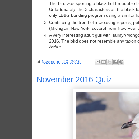
The bird was sporting a black field-readable ba
Unfortunately, the 3 characters on the black
only LBBG banding program using a similar fi
Continuing the trend of increasing reports, p
(Michigan, New York, several from New Foundla
A very interesting adult gull with Taimyr/Mon
2016. The bird does not resemble any taxon or
Arthur.
at
November 30, 2016
November 2016 Quiz