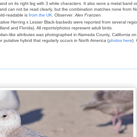
nd on its right leg with 3 white characters. It also wore a metal band on 
 band can not be read clearly, but the combination matches none from N
eld-readable is
from the UK
. Observer:
Alex Franzen
.
utative Herring x Lesser Black-backeds were reported from several regi
nd and Florida). All reports/photos represent adult birds.
golian-like attributes was photographed in Alameda County, California 
 putative hybrid that regularly occurs in North America (
photos here
).