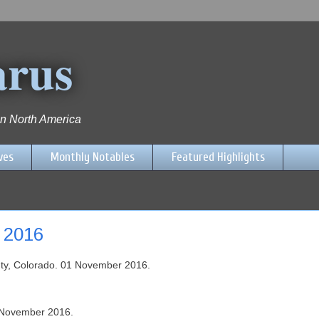
arus
 in North America
ves
Monthly Notables
Featured Highlights
 2016
y, Colorado. 01 November 2016.
 November 2016.