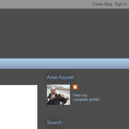
Amar Ayyash
View my
complete profile
Search