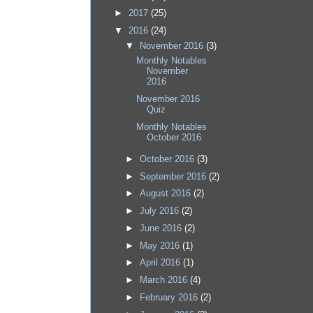
►
2017
(25)
▼
2016
(24)
▼
November 2016
(3)
Monthly Notables
November
2016
November 2016
Quiz
Monthly Notables
October 2016
►
October 2016
(3)
►
September 2016
(2)
►
August 2016
(2)
►
July 2016
(2)
►
June 2016
(2)
►
May 2016
(1)
►
April 2016
(1)
►
March 2016
(4)
►
February 2016
(2)