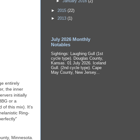
►
January 2016
(2)
►
2015
(22)
►
2013
(1)
July 2026 Monthly
Notables
Sightings: Laughing Gull (1st
cycle type). Douglas County,
Kansas. 01 July 2026. Iceland
Gull. (2nd cycle type). Cape
May County, New Jersey...
e entirely
er, the inner
vers initially
LBBG or a
of this mix). It's
melanistic Ring-
erfectly"
ounty, Minnesota.