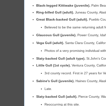
Black-legged Kittiwake (juvenile).
Palm Beac
Ring-billed Gull (adult).
Juneau County, Alas
Great Black-backed Gull (adult).
Pueblo Cou
Believed to be the same returning adult f
Glaucous Gull (juvenile).
Power County, Ida
Vega Gull (adult).
Santa Clara County, Califo
Photos of a very promising individual with
Slaty-backed Gull (adult type).
St.John's Co
Little Gull (1st cycle).
Ventura County, Califo
3rd county record. First in 27 years for 
Sabine's Gull (juvenile).
Haines County, Alas
Late.
Slaty-backed Gull (adult).
Pierce County, Wa
Reoccurring at this site.