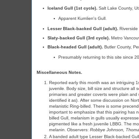
Iceland Gull (1st cycle).
Salt Lake County, U
Apparent Kumlien's Gull.
Lesser Black-backed Gull (adult).
Riverside
Slaty-backed Gull (3rd cycle).
Metro Vancouv
Black-headed Gull (adult).
Butler County, P
Presumably returning to this site since 2
Miscellaneous Notes.
Reported early this month was an intriguing 1
juvenile. Body size, bill size and structure al
primaries and greater coverts were plain and u
identified it as). After some discussion on N
melanistic Ring-billed. There is some precend
important to emphasize that this pairing has ne
billed Gull, melanism in gulls usually express
pigmented like a fresh juvenile LBBG. The most
melanin. Observers:
Robbye Johnson, Thomas
A banded adult type Lesser Black-backed Gul