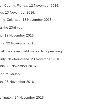
h County, Florida. 12 November 2016.
ka. 13 November 2016.
nty, Colorado. 18 November 2016.
or the 23rd year!
ho. 19 November 2016.
rnia. 22 November 2016.
 all the correct field marks. No open wing.
unty, Newfoundland. 23 November 2016.
rnia. 23 November 2016.
Ventura County!
ka. 23 November 2016.
shington. 24 November 2016.