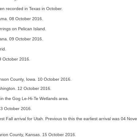
en recorded in Texas in October.
bama. 08 October 2016.
rings on Pelican Island.
iana. 09 October 2016.
id.
09 October 2016.
hnson County, Iowa. 10 October 2016.
shington. 12 October 2016.
r in the Gog Le-Hi-Te Wetlands area.
 13 October 2016.
est Fall arrival for Utah. Previous to this the earliest arrival was 04 No
rion County, Kansas. 15 October 2016.