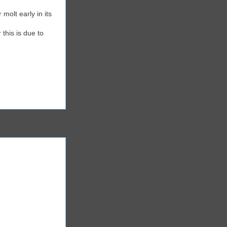
molt early in its
this is due to