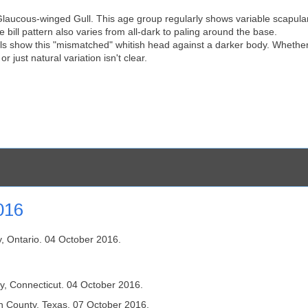
 Glaucous-winged Gull. This age group regularly shows variable scapular 
bill pattern also varies from all-dark to paling around the base.
s show this "mismatched" whitish head against a darker body. Whether 
r just natural variation isn't clear.
016
y,
Ontario. 04 October 2016.
y, Connecticut. 04 October 2016.
on County, Texas. 07 October 2016.