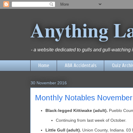
Anything L
- a website dedicated to gulls and gull-watching
Home
ABA Accidentals
Quiz Archi
30 November 2016
Monthly Notables November
Black-legged Kittiwake (adult).
Pueblo Count
Continuing from last week of October.
Little Gull (adult).
Union County, Indiana. 03