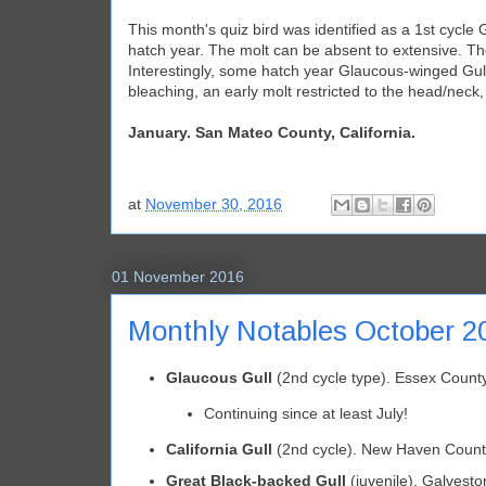
This month's quiz bird was identified as a 1st cycle
hatch year. The molt can be absent to extensive. The 
Interestingly, some hatch year Glaucous-winged Gull
bleaching, an early molt restricted to the head/neck, o
January. San Mateo County, California.
at
November 30, 2016
01 November 2016
Monthly Notables October 2
Glaucous Gull
(2nd cycle type).
Essex Count
Continuing since at least July!
California Gull
(2nd cycle). New Haven Count
Great Black-backed Gull
(juvenile). Galvest