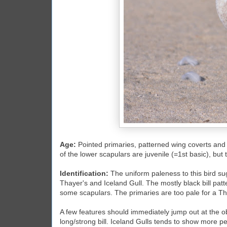
Age:
Pointed primaries, patterned wing coverts and s
of the lower scapulars are juvenile (=1st basic), but 
Identification:
The uniform paleness to this bird s
Thayer's and Iceland Gull. The mostly black bill pat
some scapulars. The primaries are too pale for a Th
A few features should immediately jump out at the ob
long/strong bill. Iceland Gulls tends to show more pe