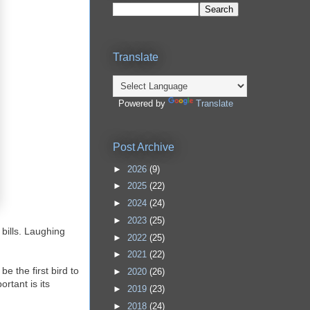
Translate
Powered by
Translate
Post Archive
►
2026
(9)
►
2025
(22)
►
2024
(24)
►
2023
(25)
 bills. Laughing
►
2022
(25)
►
2021
(22)
e the first bird to
►
2020
(26)
rtant is its
►
2019
(23)
►
2018
(24)