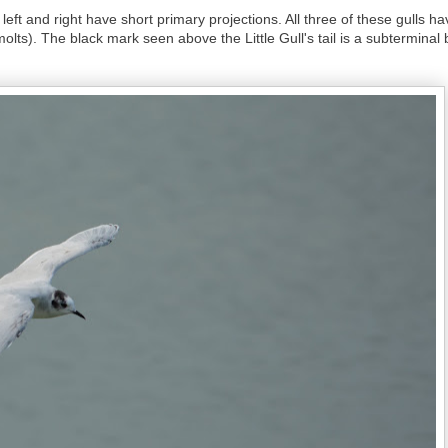
ts left and right have short primary projections. All three of these gulls
olts). The black mark seen above the Little Gull's tail is a subterminal