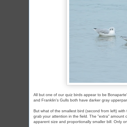
All but one of our quiz birds appear to be Bonaparte'
and Franklin's Gulls both have darker gray upperpart
But what of the smallest bird (second from left) with 
grab your attention in the field. The "extra" amount 
apparent size and proportionally smaller bill. Only on