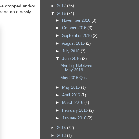
►
2017
(25)
 have dropped and/or
 band on a newly
▼
2016
(24)
►
November 2016
(3)
►
October 2016
(3)
►
September 2016
(2)
►
August 2016
(2)
►
July 2016
(2)
▼
June 2016
(2)
Monthly Notables
May 2016
May 2016 Quiz
►
May 2016
(1)
►
April 2016
(1)
►
March 2016
(4)
►
February 2016
(2)
►
January 2016
(2)
►
2015
(22)
►
2013
(1)