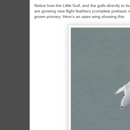
Notice how the Little Gull, and the gulls directly to i
are growing new flight feathers (complete prebasic m
grown primary. Here's an open wing showing this: