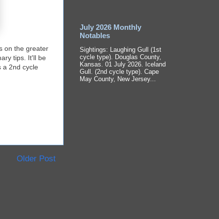
July 2026 Monthly
Notables
es on the greater
Sightings: Laughing Gull (1st
cycle type). Douglas County,
y tips. It'll be
Kansas. 01 July 2026. Iceland
s a 2nd cycle
Gull. (2nd cycle type). Cape
May County, New Jersey...
Older Post