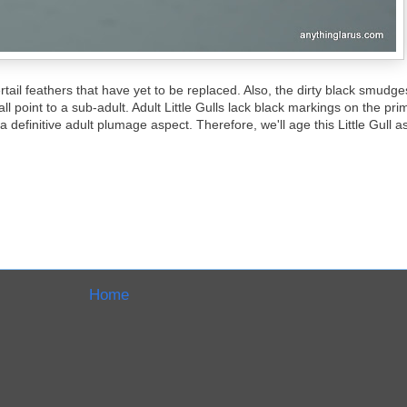
rtail feathers that have yet to be replaced. Also, the dirty black smudg
 point to a sub-adult. Adult Little Gulls lack black markings on the primar
definitive adult plumage aspect. Therefore, we'll age this Little Gull a
Home