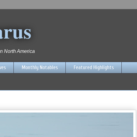
arus
 in North America
ves
Monthly Notables
Featured Highlights