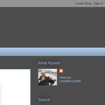
Amar Ayyash
View my
complete profile
Search