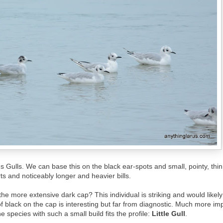
s Gulls. We can base this on the black ear-spots and small, pointy, thin
s and noticeably longer and heavier bills.
the more extensive dark cap? This individual is striking and would likely b
of black on the cap is interesting but far from diagnostic. Much more impo
e species with such a small build fits the profile:
Little Gull
.