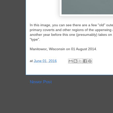
In this image, you can see there are a few "old" oute
primary coverts and other regions of the upperwing all
another year before this one (presumably) takes on a 
"type".
Manitowoc, Wisconsin on 01 August 2014.
at
June 01, 2016
Newer Post