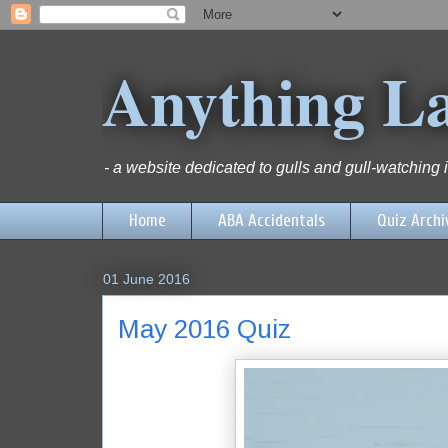
Anything L
- a website dedicated to gulls and gull-watching
Home
ABA Accidentals
Quiz Archi
01 June 2016
May 2016 Quiz