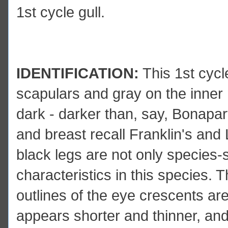
1st cycle gull.
IDENTIFICATION:
This 1st cycl
scapulars and gray on the inner 
dark - darker than, say, Bonapa
and breast recall Franklin's and 
black legs are not only species-s
characteristics in this species. T
outlines of the eye crescents are r
appears shorter and thinner, and