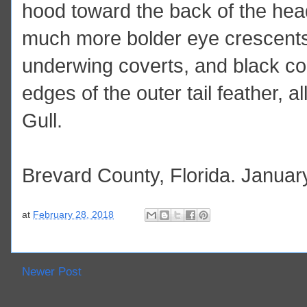
hood toward the back of the head
much more bolder eye crescents
underwing coverts, and black com
edges of the outer tail feather, al
Gull.
Brevard County, Florida. Januar
at
February 28, 2018
Newer Post