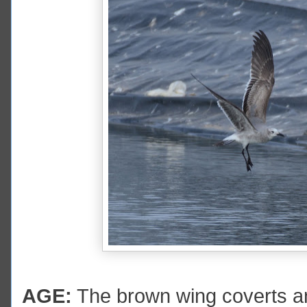
AGE:
The brown wing coverts and