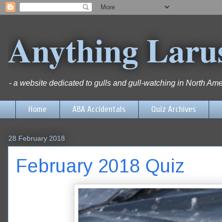
Anything Laru
- a website dedicated to gulls and gull-watching in North Ame
Home
ABA Accidentals
Quiz Archives
28 February 2018
February 2018 Quiz