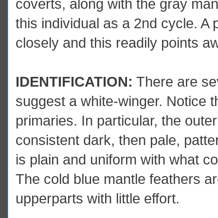
coverts, along with the gray ma
this individual as a 2nd cycle. 
closely and this readily points a
IDENTIFICATION:
There are seve
suggest a white-winger. Notice th
primaries. In particular, the ou
consistent dark, then pale, patt
is plain and uniform with what co
The cold blue mantle feathers are
upperparts with little effort.