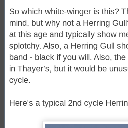
So which white-winger is this? 
mind, but why not a Herring Gul
at this age and typically show m
splotchy. Also, a Herring Gull sh
band - black if you will. Also, the 
in Thayer's, but it would be unus
cycle.
Here's a typical 2nd cycle Herri