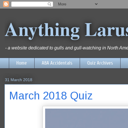
Anything Laru
- a website dedicated to gulls and gull-watching in North Ame
Home
ABA Accidentals
Quiz Archives
31 March 2018
March 2018 Quiz