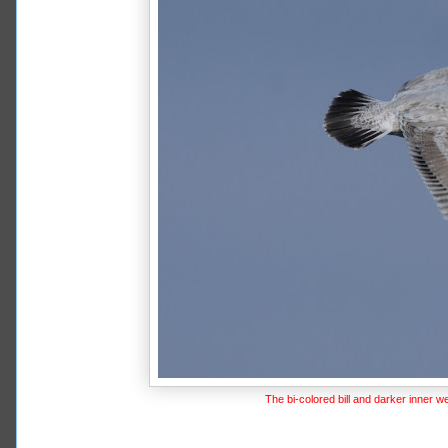
The bi-colored bill and darker inner w