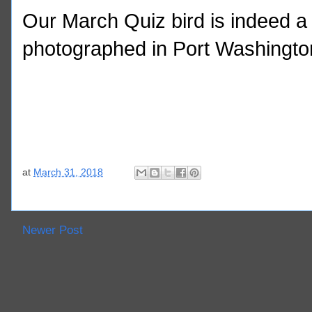
Our March Quiz bird is indeed a 
photographed in Port Washingto
at
March 31, 2018
Newer Post