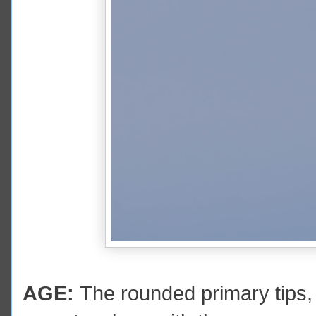
AGE:
The rounded primary tips,