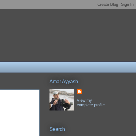
Amar Ayyash
View my
complete profile
Search