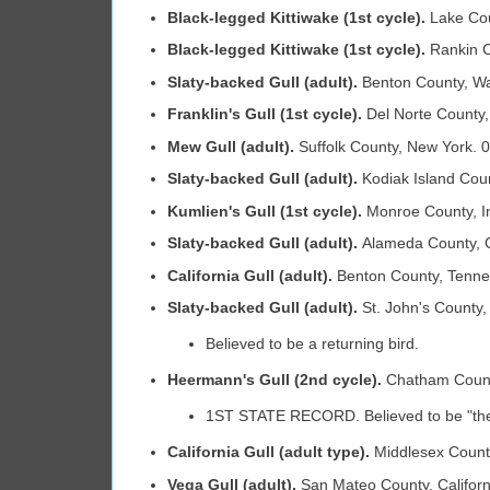
Black-legged Kittiwake (1st cycle).
Lake Coun
Black-legged Kittiwake (1st cycle).
Rankin C
Slaty-backed Gull (adult).
Benton County, Wa
Franklin's Gull (1st cycle).
Del Norte County,
Mew Gull (adult).
Suffolk County, New York. 
Slaty-backed Gull (adult).
Kodiak Island Coun
Kumlien's Gull (1st cycle).
Monroe County, In
Slaty-backed Gull (adult).
Alameda County, C
California Gull (adult).
Benton County, Tenne
Slaty-backed Gull (adult).
St. John's County
Believed to be a returning bird.
Heermann's Gull (2nd cycle).
Chatham County
1ST STATE RECORD. Believed to be "the
California Gull (adult type).
Middlesex County
Vega Gull (adult).
San Mateo County, Californ