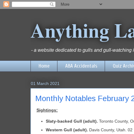
Anything L
- a website dedicated to gulls and gull-watching
Home
ABA Accidentals
Quiz Archi
01 March 2021
Monthly Notables February 
Sightings:
Slaty-backed Gull (adult).
Toronto County, On
Western Gull (adult).
Davis County, Utah. 02