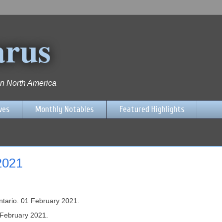
arus
 in North America
ves
Monthly Notables
Featured Highlights
2021
tario. 01 February 2021.
 February 2021.