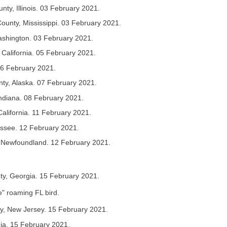
ty, Illinois. 03 February 2021.
ounty, Mississippi. 03 February 2021.
shington. 03 February 2021.
 California. 05 February 2021.
06 February 2021.
ty, Alaska. 07 February 2021.
diana. 08 February 2021.
alifornia. 11 February 2021.
ssee. 12 February 2021.
, Newfoundland. 12 February 2021.
, Georgia. 15 February 2021.
" roaming FL bird.
, New Jersey. 15 February 2021.
ia. 15 February 2021.