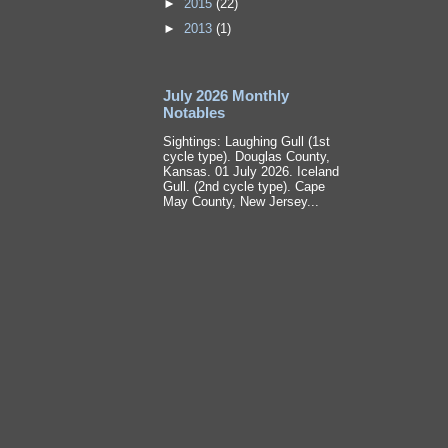
►
2015
(22)
►
2013
(1)
July 2026 Monthly
Notables
Sightings: Laughing Gull (1st
cycle type). Douglas County,
Kansas. 01 July 2026. Iceland
Gull. (2nd cycle type). Cape
May County, New Jersey...