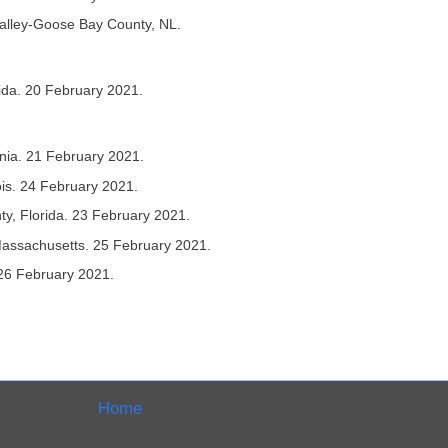
lley-Goose Bay County, NL.
ida. 20 February 2021.
nia. 21 February 2021.
ois. 24 February 2021.
y, Florida. 23 February 2021.
assachusetts. 25 February 2021.
 26 February 2021.
Home