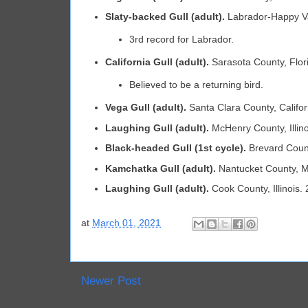
Slaty-backed Gull (adult).
Labrador-Happy Va
3rd record for Labrador.
California Gull (adult).
Sarasota County, Flor
Believed to be a returning bird.
Vega Gull (adult).
Santa Clara County, Califor
Laughing Gull (adult).
McHenry County, Illin
Black-headed Gull (1st cycle).
Brevard Count
Kamchatka Gull (adult).
Nantucket County, M
Laughing Gull (adult).
Cook County, Illinois.
at
March 01, 2021
Newer Post