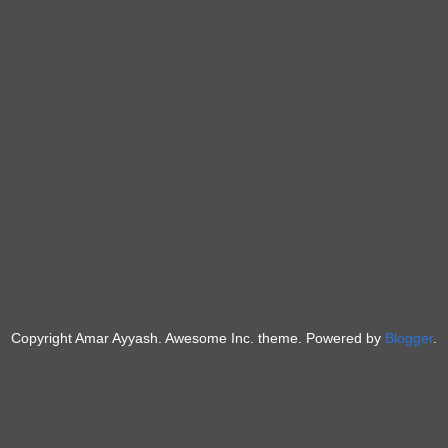
Copyright Amar Ayyash. Awesome Inc. theme. Powered by
Blogger
.