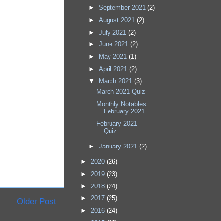
►
September 2021
(2)
►
August 2021
(2)
►
July 2021
(2)
►
June 2021
(2)
►
May 2021
(1)
►
April 2021
(2)
▼
March 2021
(3)
March 2021 Quiz
Monthly Notables
February 2021
February 2021
Quiz
►
January 2021
(2)
►
2020
(26)
►
2019
(23)
►
2018
(24)
►
2017
(25)
Older Post
►
2016
(24)