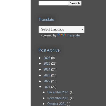
Translate
Powered by
Translate
Post Archive
►
2026
(9)
►
2025
(22)
►
2024
(24)
►
2023
(25)
►
2022
(25)
▼
2021
(22)
►
December 2021
(1)
►
November 2021
(1)
►
October 2021
(4)