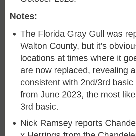
Notes:
The Florida Gray Gull was re
Walton County, but it's obvio
locations at times where it g
are now replaced, revealing a 
consistent with 2nd/3rd basic
from June 2023, the most likel
3rd basic.
Nick Ramsey reports Chandel
x Herrings from the Chandeleu