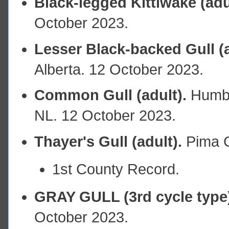
Black-legged Kittiwake (adu
October 2023.
Lesser Black-backed Gull (a
Alberta. 12 October 2023.
Common Gull (adult).
Humbe
NL. 12 October 2023.
Thayer's Gull (adult).
Pima C
1st County Record.
GRAY GULL (3rd cycle type
October 2023.