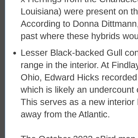
Louisiana) were present on t
According to Donna Dittmann, 
past where these hybrids woul
Lesser Black-backed Gull con
range in the interior. At Find
Ohio, Edward Hicks recorded n
which is likely an undercount o
This serves as a new interior
away from the Atlantic.