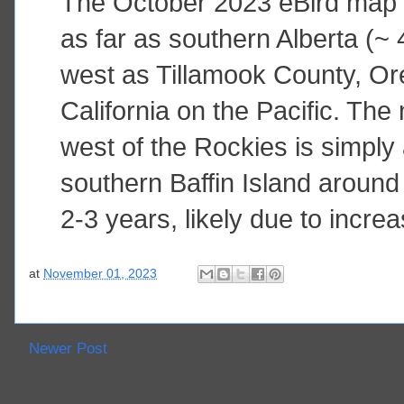
The October 2023 eBird map 
as far as southern Alberta (~ 
west as Tillamook County, O
California on the Pacific. The
west of the Rockies is simply
southern Baffin Island around 
2-3 years, likely due to incr
at
November 01, 2023
Newer Post