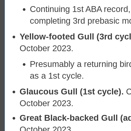
Continuing 1st ABA record, 
completing 3rd prebasic mo
Yellow-footed Gull (3rd cyc
October 2023.
Presumably a returning bird
as a 1st cycle.
Glaucous Gull (1st cycle).
C
October 2023.
Great Black-backed Gull (ad
October 2023.