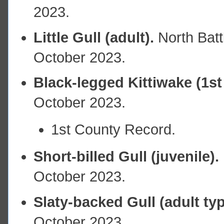
2023.
Little Gull (adult).
North Bat
October 2023.
Black-legged Kittiwake (1st
October 2023.
1st County Record.
Short-billed Gull (juvenile).
October 2023.
Slaty-backed Gull (adult ty
October 2023.