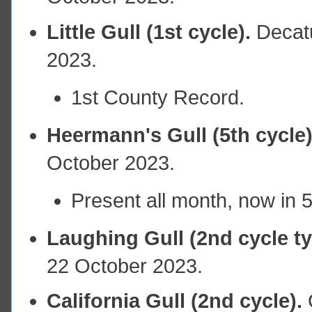
Little Gull (1st cycle).
Decat
2023.
1st County Record.
Heermann's Gull (5th cycle)
October 2023.
Present all month, now in 
Laughing Gull (2nd cycle t
22 October 2023.
California Gull (2nd cycle).
C