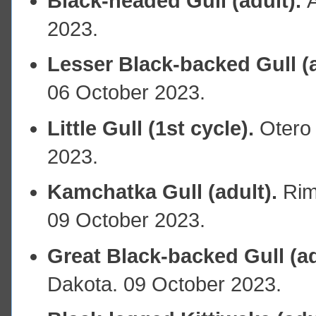
Black-headed Gull (adult).
2023.
Lesser Black-backed Gull (a
06 October 2023.
Little Gull (1st cycle).
Otero 
2023.
Kamchatka Gull (adult).
Rim
09 October 2023.
Great Black-backed Gull (ad
Dakota. 09 October 2023.