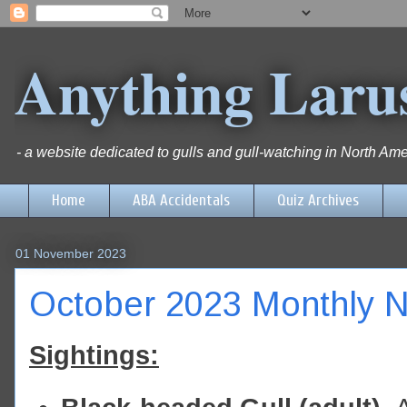
Anything Laru
- a website dedicated to gulls and gull-watching in North Ame
Home
ABA Accidentals
Quiz Archives
01 November 2023
October 2023 Monthly N
Sightings: