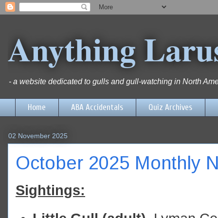
Anything Laru
- a website dedicated to gulls and gull-watching in North Ame
Home
ABA Accidentals
Quiz Archives
02 November 2025
October 2025 Monthly N
Sightings: