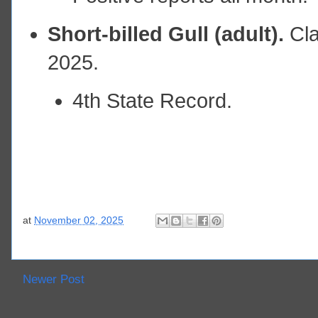
Short-billed Gull (adult).
Cla
2025.
4th State Record.
at
November 02, 2025
Newer Post