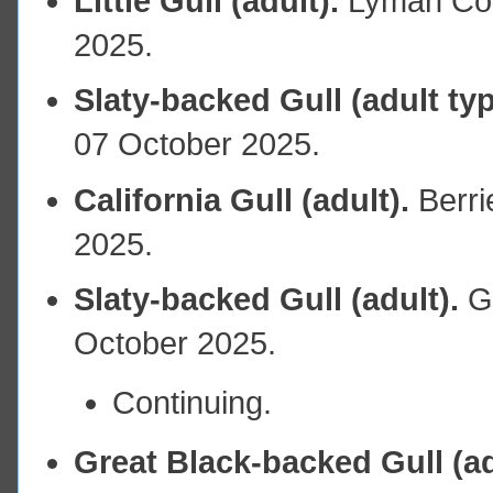
Little Gull (adult).
Lyman Cou
2025.
Slaty-backed Gull (adult ty
07 October 2025.
California Gull (adult).
Berri
2025.
Slaty-backed Gull (adult).
G
October 2025.
Continuing.
Great Black-backed Gull (ad