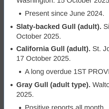
Washington. 15 October 2025
Present since June 2024.
Slaty-backed Gull (adult).
Si
October 2025.
California Gull (adult).
St. J
17 October 2025.
A long overdue 1ST PR
Gray Gull (adult type).
Walto
2025.
Positive reports all month.