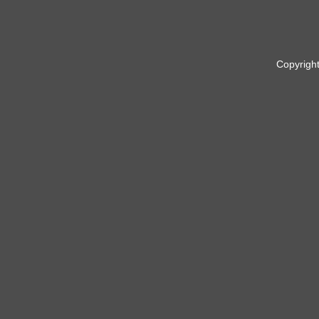
Copyrigh