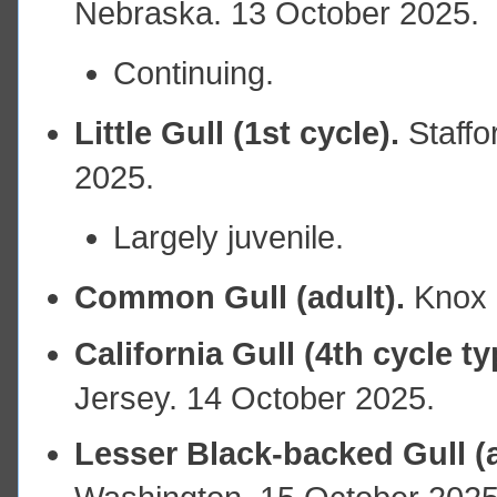
Nebraska. 13 October 2025.
Continuing.
Little Gull (1st cycle).
Staffo
2025.
Largely juvenile.
Common Gull (adult).
Knox 
California Gull (4th cycle t
Jersey. 14 October 2025.
Lesser Black-backed Gull (a