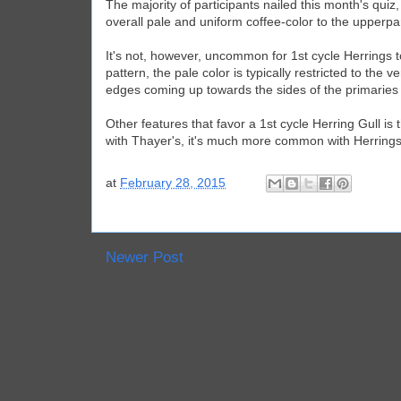
The majority of participants nailed this month's quiz
overall pale and uniform coffee-color to the upperpa
It's not, however, uncommon for 1st cycle Herrings 
pattern, the pale color is typically restricted to th
edges coming up towards the sides of the primaries
Other features that favor a 1st cycle Herring Gull is
with Thayer's, it's much more common with Herrings
at
February 28, 2015
Newer Post