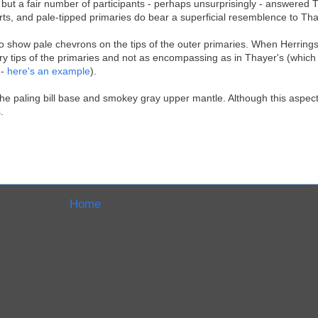
, but a fair number of participants - perhaps unsurprisingly - answered 
rts, and pale-tipped primaries do bear a superficial resemblence to Tha
to show pale chevrons on the tips of the outer primaries. When Herring
e very tips of the primaries and not as encompassing as in Thayer's (whic
 -
here's an example
).
 the paling bill base and smokey gray upper mantle. Although this aspect
.
Home