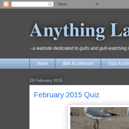
Anything L
- a website dedicated to gulls and gull-watching
Home
ABA Accidentals
Quiz Archi
28 February 2015
February 2015 Quiz