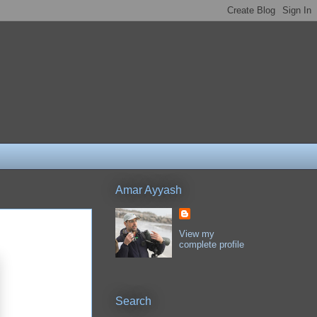
Amar Ayyash
View my
complete profile
Search