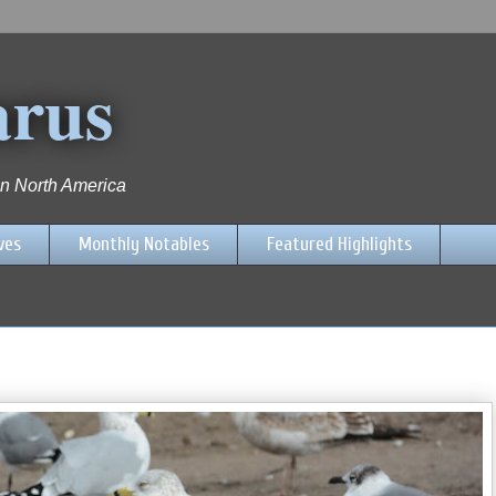
arus
 in North America
ves
Monthly Notables
Featured Highlights