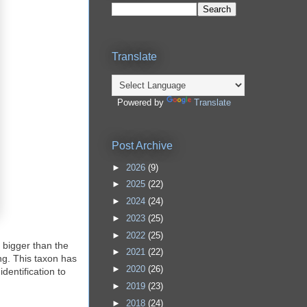
Translate
Powered by
Translate
Post Archive
►
2026
(9)
►
2025
(22)
►
2024
(24)
►
2023
(25)
►
2022
(25)
y bigger than the
►
2021
(22)
ng. This taxon has
►
2020
(26)
dentification to
►
2019
(23)
►
2018
(24)