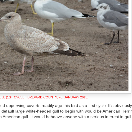
LL (1ST CYCLE). BREVARD COUNTY, FL. JANUARY 2015.
ed upperwing coverts readily age this bird as a first cycle. It's obviousl
 default large white-headed gull to begin with would be American Herri
American gull. It would behoove anyone with a serious interest in gull i