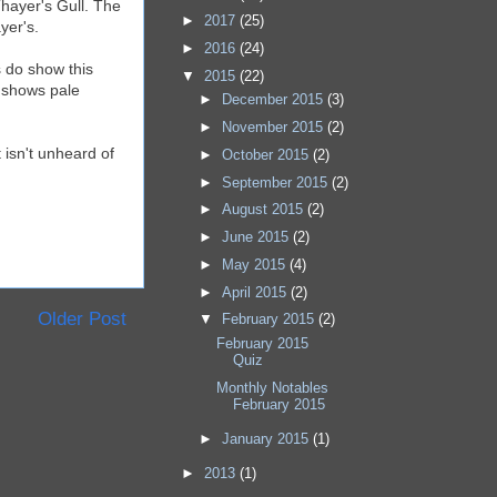
Thayer's Gull. The
►
2017
(25)
yer's.
►
2016
(24)
s do show this
▼
2015
(22)
h shows pale
►
December 2015
(3)
►
November 2015
(2)
 isn't unheard of
►
October 2015
(2)
►
September 2015
(2)
►
August 2015
(2)
►
June 2015
(2)
►
May 2015
(4)
►
April 2015
(2)
Older Post
▼
February 2015
(2)
February 2015
Quiz
Monthly Notables
February 2015
►
January 2015
(1)
►
2013
(1)