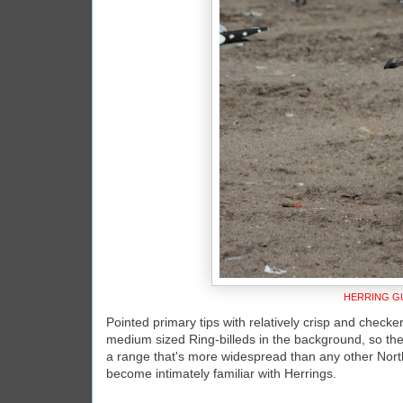
HERRING GU
Pointed primary tips with relatively crisp and checker
medium sized Ring-billeds in the background, so the
a range that's more widespread than any other North 
become intimately familiar with Herrings.