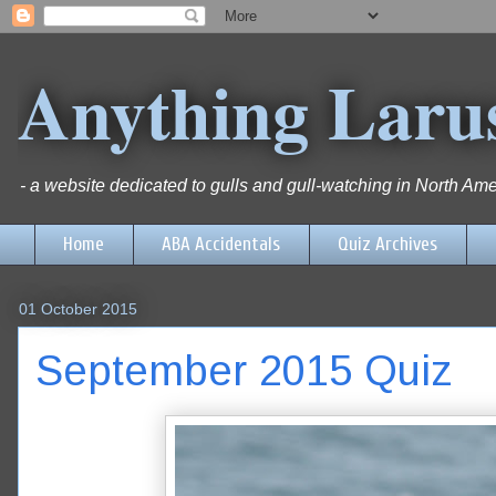
Anything Laru
- a website dedicated to gulls and gull-watching in North Ame
Home
ABA Accidentals
Quiz Archives
01 October 2015
September 2015 Quiz