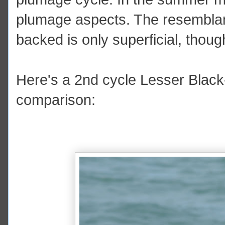
plumage aspects. The resemblan
backed is only superficial, thoug
Here's a 2nd cycle Lesser Black-
comparison: