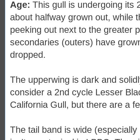
Age:
This gull is undergoing its
about halfway grown out, while th
peeking out next to the greater p
secondaries (outers) have grown 
dropped.
The upperwing is dark and solidly 
consider a 2nd cycle Lesser Bla
California Gull, but there are a 
The tail band is wide (especially 