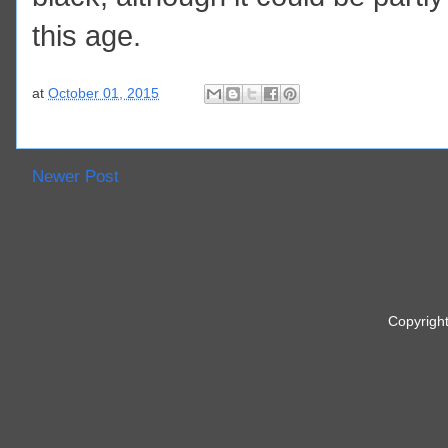
this age.
at
October 01, 2015
Newer Post
Copyrigh