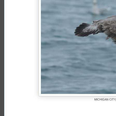
MICHIGAN CITY,