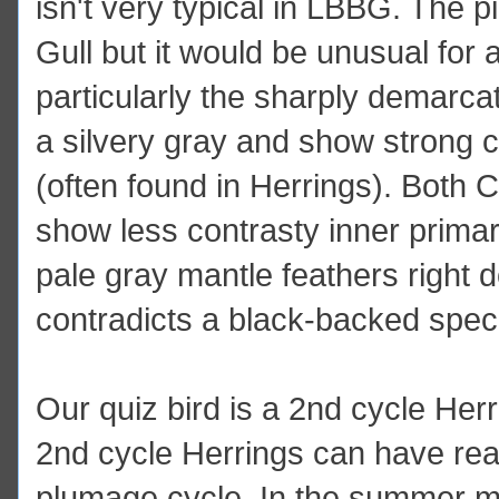
isn't very typical in LBBG. The pi
Gull but it would be unusual for 
particularly the sharply demarcat
a silvery gray and show strong co
(often found in Herrings). Both 
show less contrasty inner prima
pale gray mantle feathers right 
contradicts a black-backed spec
Our quiz bird is a 2nd cycle Herr
2nd cycle Herrings can have real
plumage cycle. In the summer 