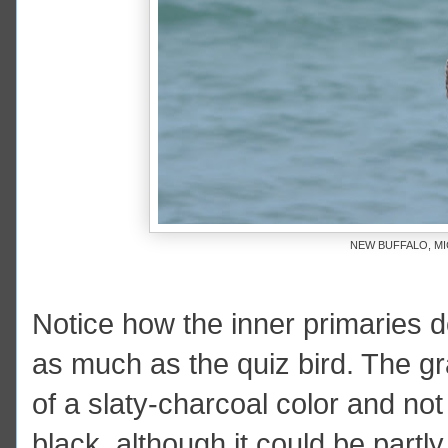
NEW BUFFALO, MI
Notice how the inner primaries do
as much as the quiz bird. The g
of a slaty-charcoal color and not p
black, although it could be partl